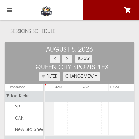
SESSIONS SCHEDULE
AUGUST 8, 2026
TODAY
QUEEN CITY SPORTSPLEX
FILTER
CHANGE VIEW
6AM
Resources
7AM
8AM
9AM
10AM
Ice Rinks
YP
CAN
New 3rd Sheet