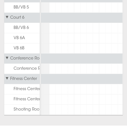
BB/VB 5
Court 6
BB/VB 6
VB 6A
VB 6B
Conference Room
Conference Room
Fitness Center
Fitness Center 1st Floor
Fitness Center 2nd Floor
Shooting Room