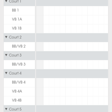
Court 1
BB 1
VB 1A
VB 1B
Court 2
BB/VB 2
Court 3
BB/VB 3
Court 4
BB/VB 4
VB 4A
VB 4B
Court 5